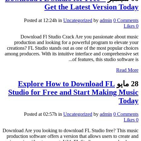
Get the Latest Version Today
Posted at 12:24h
in
Uncategorized
by
admin
0 Comments
Likes
0
Download Fl Studio Crack Are you passionate about music
production and looking for a powerful program to elevate your
creations? FL Studio stands out as one of the most popular choices
among producers. With its intuitive interface and comprehensive set
of features, this studio software is...
Read More
Explore How to Download FL
28 مايو
Studio for Free and Start Making Music
Today
Posted at 02:57h
in
Uncategorized
by
admin
0 Comments
Likes
0
Download Are you looking to download FL Studio free? This music
production software offers a version that allows users to create and