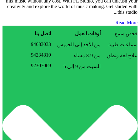
mix music without any cost. With FL Studio, you can unleash your
creativity and explore the world of music making. Get started with
this studio...
Read More
اتصل بنا
أوقات العمل
فحص سمع
94683033
من الأحد إلى الخميس
سماعات طبية
94234810
من 9-8 مساء
علاج لغة ونطق
92307069
السبت من 9 إلى 5