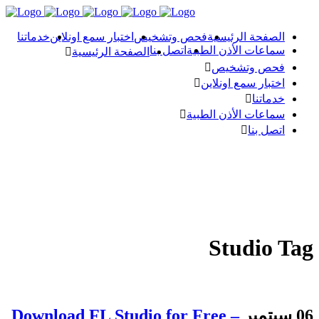
خدماتنا
اختبار سمع اونلاين
فحص وتشخيص
الصفحة الرئيسية
اتصل بنا
سماعات الأذن الطبية
الصفحة الرئيسية
فحص وتشخيص
اختبار سمع اونلاين
خدماتنا
سماعات الأذن الطبية
اتصل بنا
Studio Tag
Download FL Studio for Free –
06 سبتمبر