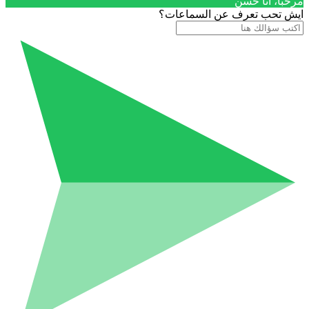
مرحباَ، أنا حسن
ايش تحب تعرف عن السماعات؟