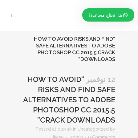
هل تحتاج مساعدة؟
“HOW TO AVOID RISKS AND FIND
SAFE ALTERNATIVES TO ADOBE
PHOTOSHOP CC 2015.5 CRACK
DOWNLOADS”
“HOW TO AVOID
12 نوفمبر
RISKS AND FIND SAFE
ALTERNATIVES TO ADOBE
PHOTOSHOP CC 2015.5
CRACK DOWNLOADS”
Posted at 00:39h
in
Uncategorized
by
Likes
0
admin
0 Comments