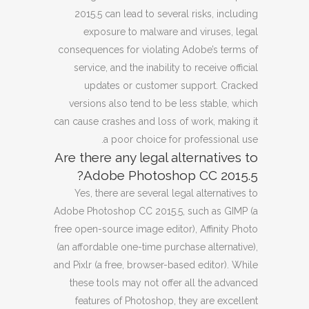
2015.5 can lead to several risks, including
exposure to malware and viruses, legal
consequences for violating Adobe’s terms of
service, and the inability to receive official
updates or customer support. Cracked
versions also tend to be less stable, which
can cause crashes and loss of work, making it
a poor choice for professional use.
Are there any legal alternatives to
Adobe Photoshop CC 2015.5?
Yes, there are several legal alternatives to
Adobe Photoshop CC 2015.5, such as GIMP (a
free open-source image editor), Affinity Photo
(an affordable one-time purchase alternative),
and Pixlr (a free, browser-based editor). While
these tools may not offer all the advanced
features of Photoshop, they are excellent