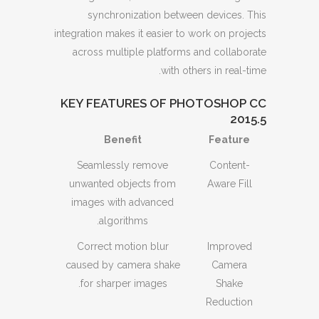
synchronization between devices. This
integration makes it easier to work on projects
across multiple platforms and collaborate
with others in real-time.
KEY FEATURES OF PHOTOSHOP CC
2015.5
Benefit
Feature
Seamlessly remove
Content-
unwanted objects from
Aware Fill
images with advanced
algorithms.
Correct motion blur
Improved
caused by camera shake
Camera
for sharper images.
Shake
Reduction