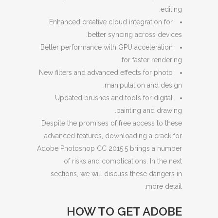
editing.
Enhanced creative cloud integration for
better syncing across devices.
Better performance with GPU acceleration
for faster rendering.
New filters and advanced effects for photo
manipulation and design.
Updated brushes and tools for digital
painting and drawing.
Despite the promises of free access to these
advanced features, downloading a crack for
Adobe Photoshop CC 2015.5 brings a number
of risks and complications. In the next
sections, we will discuss these dangers in
more detail.
HOW TO GET ADOBE