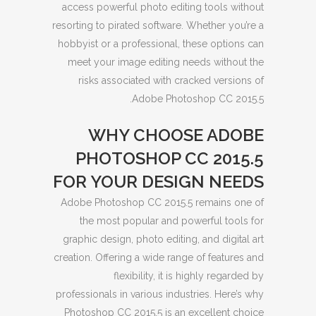
access powerful photo editing tools without
resorting to pirated software. Whether you’re a
hobbyist or a professional, these options can
meet your image editing needs without the
risks associated with cracked versions of
Adobe Photoshop CC 2015.5.
WHY CHOOSE ADOBE
PHOTOSHOP CC 2015.5
FOR YOUR DESIGN NEEDS
Adobe Photoshop CC 2015.5 remains one of
the most popular and powerful tools for
graphic design, photo editing, and digital art
creation. Offering a wide range of features and
flexibility, it is highly regarded by
professionals in various industries. Here’s why
Photoshop CC 2015.5 is an excellent choice