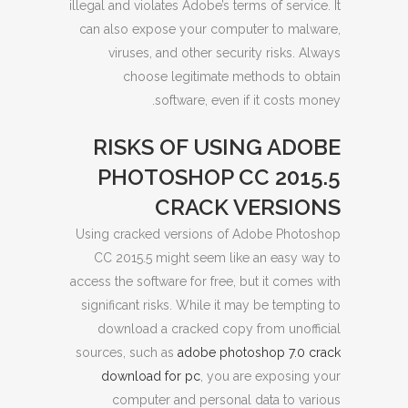
illegal and violates Adobe’s terms of service. It
can also expose your computer to malware,
viruses, and other security risks. Always
choose legitimate methods to obtain
software, even if it costs money.
RISKS OF USING ADOBE
PHOTOSHOP CC 2015.5
CRACK VERSIONS
Using cracked versions of Adobe Photoshop
CC 2015.5 might seem like an easy way to
access the software for free, but it comes with
significant risks. While it may be tempting to
download a cracked copy from unofficial
sources, such as
adobe photoshop 7.0 crack
download for pc
, you are exposing your
computer and personal data to various