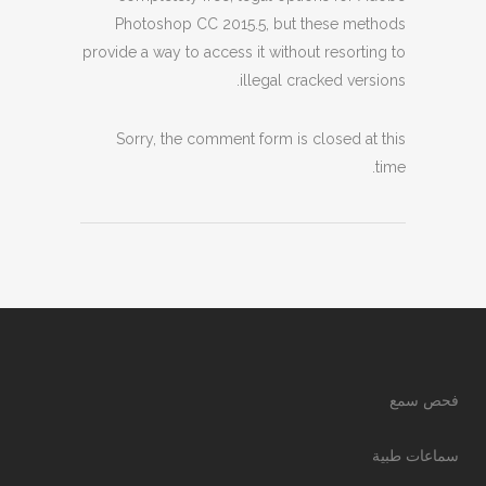
Photoshop CC 2015.5, but these methods
provide a way to access it without resorting to
illegal cracked versions.
Sorry, the comment form is closed at this
time.
فحص سمع
سماعات طبية