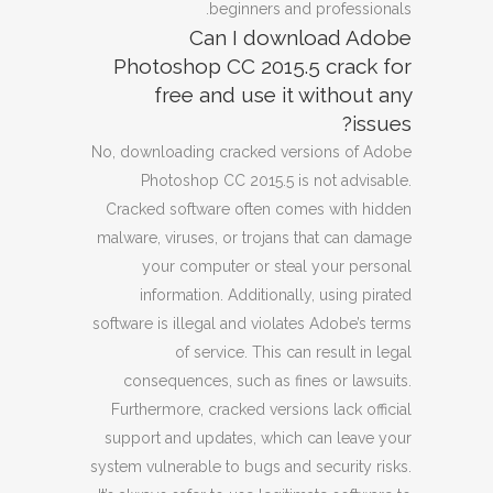
beginners and professionals.
Can I download Adobe
Photoshop CC 2015.5 crack for
free and use it without any
issues?
No, downloading cracked versions of Adobe
Photoshop CC 2015.5 is not advisable.
Cracked software often comes with hidden
malware, viruses, or trojans that can damage
your computer or steal your personal
information. Additionally, using pirated
software is illegal and violates Adobe’s terms
of service. This can result in legal
consequences, such as fines or lawsuits.
Furthermore, cracked versions lack official
support and updates, which can leave your
system vulnerable to bugs and security risks.