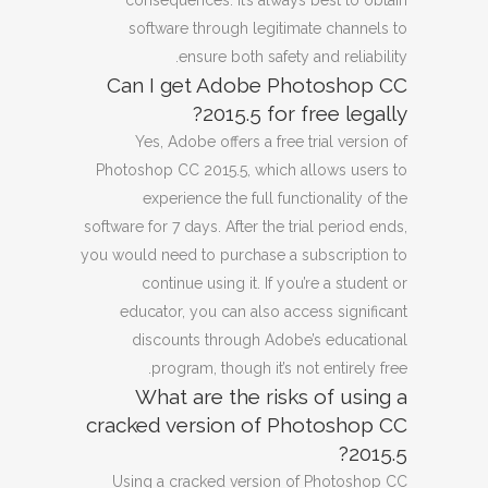
consequences. It’s always best to obtain
software through legitimate channels to
ensure both safety and reliability.
Can I get Adobe Photoshop CC
2015.5 for free legally?
Yes, Adobe offers a free trial version of
Photoshop CC 2015.5, which allows users to
experience the full functionality of the
software for 7 days. After the trial period ends,
you would need to purchase a subscription to
continue using it. If you’re a student or
educator, you can also access significant
discounts through Adobe’s educational
program, though it’s not entirely free.
What are the risks of using a
cracked version of Photoshop CC
2015.5?
Using a cracked version of Photoshop CC