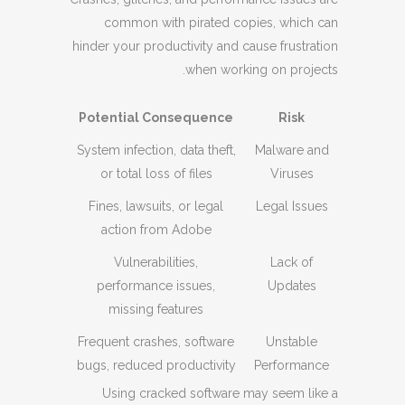
common with pirated copies, which can
hinder your productivity and cause frustration
when working on projects.
Potential Consequence
Risk
System infection, data theft,
Malware and
or total loss of files
Viruses
Fines, lawsuits, or legal
Legal Issues
action from Adobe
Vulnerabilities,
Lack of
performance issues,
Updates
missing features
Frequent crashes, software
Unstable
bugs, reduced productivity
Performance
Using cracked software may seem like a