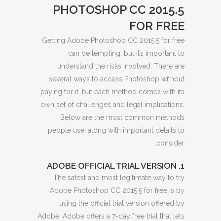
PHOTOSHOP CC 2015.5
FOR FREE
Getting Adobe Photoshop CC 2015.5 for free
can be tempting, but it’s important to
understand the risks involved. There are
several ways to access Photoshop without
paying for it, but each method comes with its
own set of challenges and legal implications.
Below are the most common methods
people use, along with important details to
consider.
1. ADOBE OFFICIAL TRIAL VERSION
The safest and most legitimate way to try
Adobe Photoshop CC 2015.5 for free is by
using the official trial version offered by
Adobe. Adobe offers a 7-day free trial that lets