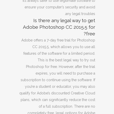
It’s always safer to use legitimate software to
ensure your computer’s security and avoid
any legal troubles.
Is there any legal way to get
Adobe Photoshop CC 2015.5 for
free?
Adobe offers a 7-day free trial for Photoshop
CC 2015.5, which allows you to use all
features of the software for a limited period.
This is the best legal way to try out
Photoshop for free. However, after the trial
expires, you will need to purchase a
subscription to continue using the software. If
you’re a student or educator, you may also
qualify for Adobe’s discounted Creative Cloud
plans, which can significantly reduce the cost
of a full subscription. There are no
completely free, legal options for Adobe