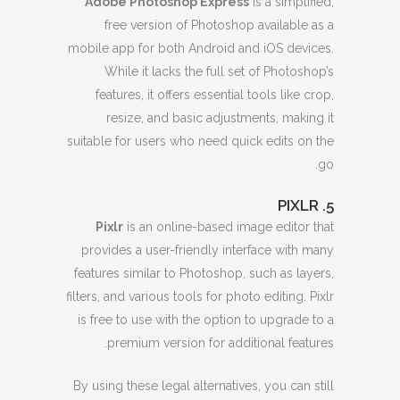
Adobe Photoshop Express
is a simplified,
free version of Photoshop available as a
mobile app for both Android and iOS devices.
While it lacks the full set of Photoshop’s
features, it offers essential tools like crop,
resize, and basic adjustments, making it
suitable for users who need quick edits on the
go.
5. PIXLR
Pixlr
is an online-based image editor that
provides a user-friendly interface with many
features similar to Photoshop, such as layers,
filters, and various tools for photo editing. Pixlr
is free to use with the option to upgrade to a
premium version for additional features.
By using these legal alternatives, you can still