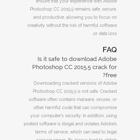
ensure that your experience with Adobe
Photoshop CC 2015.5 remains safe, secure,
and productive, allowing you to focus on
creativity without the risk of harmful software
or data loss.
FAQ
Is it safe to download Adobe
Photoshop CC 2015.5 crack for
free?
Downloading cracked versions of Adobe
Photoshop CC 2015.5 is not safe. Cracked
software often contains malware, viruses, or
other harmful code that can compromise
your computer’s security. In addition, using
pirated software is illegal and violates Adobe’s
terms of service, which can lead to legal