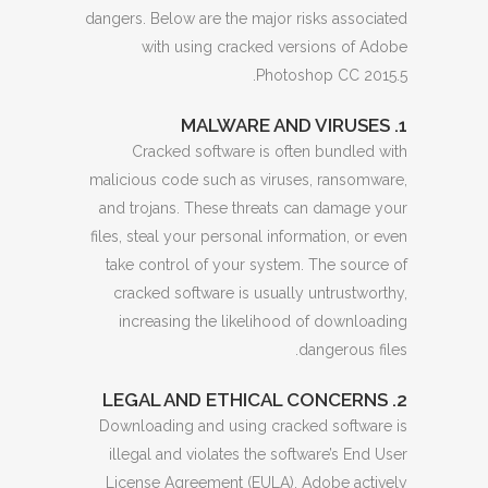
dangers. Below are the major risks associated
with using cracked versions of Adobe
Photoshop CC 2015.5.
1. MALWARE AND VIRUSES
Cracked software is often bundled with
malicious code such as viruses, ransomware,
and trojans. These threats can damage your
files, steal your personal information, or even
take control of your system. The source of
cracked software is usually untrustworthy,
increasing the likelihood of downloading
dangerous files.
2. LEGAL AND ETHICAL CONCERNS
Downloading and using cracked software is
illegal and violates the software’s End User
License Agreement (EULA). Adobe actively