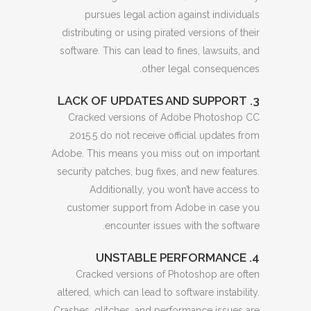
pursues legal action against individuals
distributing or using pirated versions of their
software. This can lead to fines, lawsuits, and
other legal consequences.
3. LACK OF UPDATES AND SUPPORT
Cracked versions of Adobe Photoshop CC
2015.5 do not receive official updates from
Adobe. This means you miss out on important
security patches, bug fixes, and new features.
Additionally, you won’t have access to
customer support from Adobe in case you
encounter issues with the software.
4. UNSTABLE PERFORMANCE
Cracked versions of Photoshop are often
altered, which can lead to software instability.
Crashes, glitches, and performance issues are