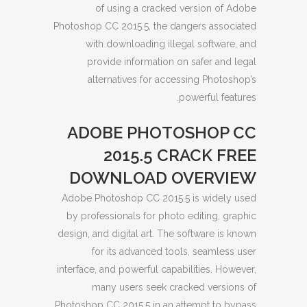
of using a cracked version of Adobe
Photoshop CC 2015.5, the dangers associated
with downloading illegal software, and
provide information on safer and legal
alternatives for accessing Photoshop’s
powerful features.
ADOBE PHOTOSHOP CC
2015.5 CRACK FREE
DOWNLOAD OVERVIEW
Adobe Photoshop CC 2015.5 is widely used
by professionals for photo editing, graphic
design, and digital art. The software is known
for its advanced tools, seamless user
interface, and powerful capabilities. However,
many users seek cracked versions of
Photoshop CC 2015.5 in an attempt to bypass