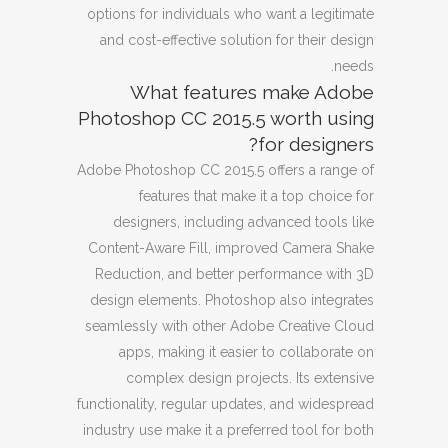
options for individuals who want a legitimate
and cost-effective solution for their design
needs.
What features make Adobe
Photoshop CC 2015.5 worth using
for designers?
Adobe Photoshop CC 2015.5 offers a range of
features that make it a top choice for
designers, including advanced tools like
Content-Aware Fill, improved Camera Shake
Reduction, and better performance with 3D
design elements. Photoshop also integrates
seamlessly with other Adobe Creative Cloud
apps, making it easier to collaborate on
complex design projects. Its extensive
functionality, regular updates, and widespread
industry use make it a preferred tool for both