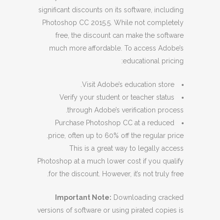
significant discounts on its software, including
Photoshop CC 2015.5. While not completely
free, the discount can make the software
much more affordable. To access Adobe’s
educational pricing:
Visit Adobe’s education store.
Verify your student or teacher status
through Adobe’s verification process.
Purchase Photoshop CC at a reduced
price, often up to 60% off the regular price.
This is a great way to legally access
Photoshop at a much lower cost if you qualify
for the discount. However, it’s not truly free.
Important Note:
Downloading cracked
versions of software or using pirated copies is