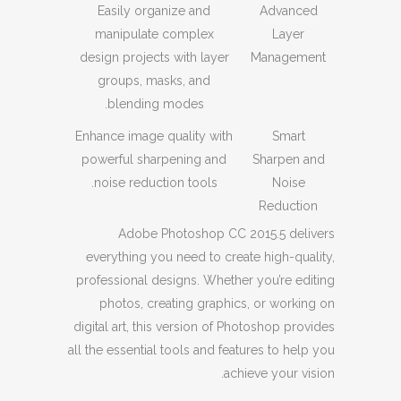
Easily organize and
Advanced
manipulate complex
Layer
design projects with layer
Management
groups, masks, and
blending modes.
Enhance image quality with
Smart
powerful sharpening and
Sharpen and
noise reduction tools.
Noise
Reduction
Adobe Photoshop CC 2015.5 delivers
everything you need to create high-quality,
professional designs. Whether you’re editing
photos, creating graphics, or working on
digital art, this version of Photoshop provides
all the essential tools and features to help you
achieve your vision.