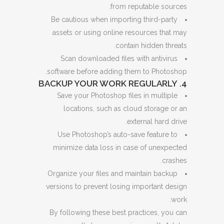
from reputable sources.
Be cautious when importing third-party
assets or using online resources that may
contain hidden threats.
Scan downloaded files with antivirus
software before adding them to Photoshop.
4. BACKUP YOUR WORK REGULARLY
Save your Photoshop files in multiple
locations, such as cloud storage or an
external hard drive.
Use Photoshop’s auto-save feature to
minimize data loss in case of unexpected
crashes.
Organize your files and maintain backup
versions to prevent losing important design
work.
By following these best practices, you can