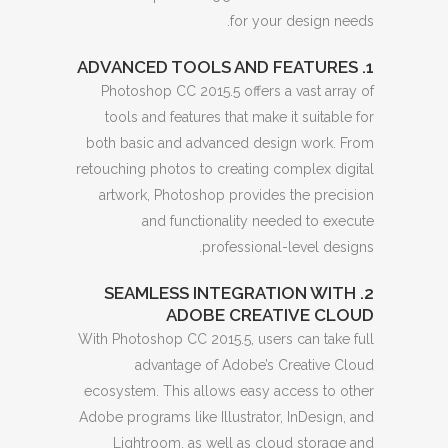
for your design needs.
1. ADVANCED TOOLS AND FEATURES
Photoshop CC 2015.5 offers a vast array of
tools and features that make it suitable for
both basic and advanced design work. From
retouching photos to creating complex digital
artwork, Photoshop provides the precision
and functionality needed to execute
professional-level designs.
2. SEAMLESS INTEGRATION WITH
ADOBE CREATIVE CLOUD
With Photoshop CC 2015.5, users can take full
advantage of Adobe’s Creative Cloud
ecosystem. This allows easy access to other
Adobe programs like Illustrator, InDesign, and
Lightroom, as well as cloud storage and