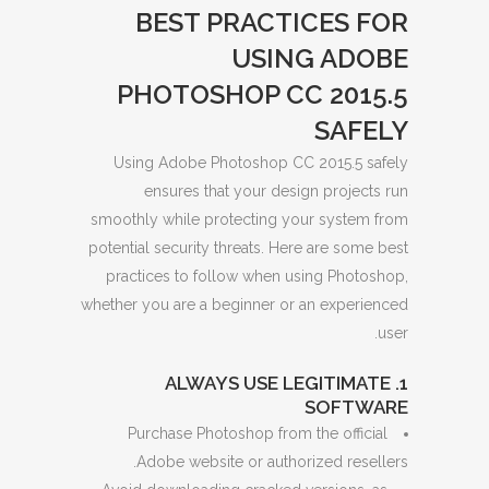
BEST PRACTICES FOR
USING ADOBE
PHOTOSHOP CC 2015.5
SAFELY
Using Adobe Photoshop CC 2015.5 safely
ensures that your design projects run
smoothly while protecting your system from
potential security threats. Here are some best
practices to follow when using Photoshop,
whether you are a beginner or an experienced
user.
1. ALWAYS USE LEGITIMATE
SOFTWARE
Purchase Photoshop from the official
Adobe website or authorized resellers.