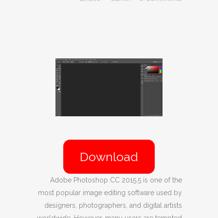
Download
Adobe Photoshop CC 2015.5 is one of the
most popular image editing software used by
designers, photographers, and digital artists