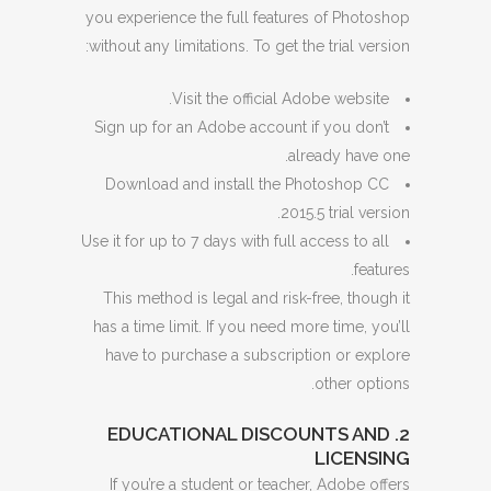
you experience the full features of Photoshop
without any limitations. To get the trial version:
Visit the official Adobe website.
Sign up for an Adobe account if you don’t
already have one.
Download and install the Photoshop CC
2015.5 trial version.
Use it for up to 7 days with full access to all
features.
This method is legal and risk-free, though it
has a time limit. If you need more time, you’ll
have to purchase a subscription or explore
other options.
2. EDUCATIONAL DISCOUNTS AND
LICENSING
If you’re a student or teacher, Adobe offers