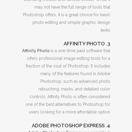
may not have the full range of tools that
Photoshop offers, it is a great choice for basic
photo editing and simple graphic design
tasks.
3. AFFINITY PHOTO
Affinity Photo
is a one-time paid software that
offers professional image editing tools for a
fraction of the cost of Photoshop. It includes
many of the features found in Adobe
Photoshop, such as advanced photo
retouching, masks, and detailed color
controls. Affinity Photo is often considered
one of the best alternatives to Photoshop for
users looking for a more affordable option.
4. ADOBE PHOTOSHOP EXPRESS