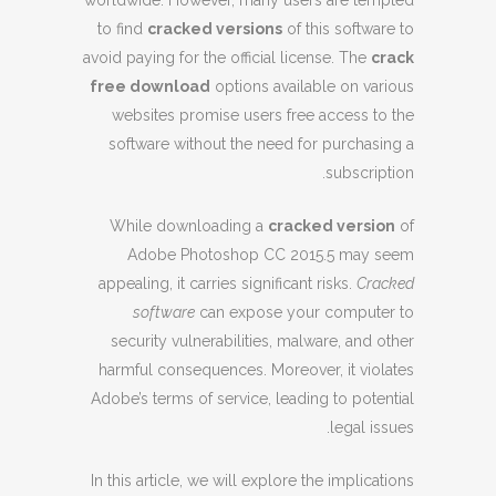
worldwide. However, many users are tempted
to find
cracked versions
of this software to
avoid paying for the official license. The
crack
free download
options available on various
websites promise users free access to the
software without the need for purchasing a
subscription.
While downloading a
cracked version
of
Adobe Photoshop CC 2015.5 may seem
appealing, it carries significant risks.
Cracked
software
can expose your computer to
security vulnerabilities, malware, and other
harmful consequences. Moreover, it violates
Adobe’s terms of service, leading to potential
legal issues.
In this article, we will explore the implications