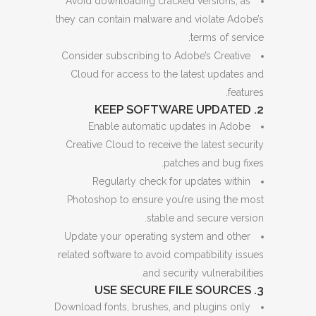
Avoid downloading cracked versions, as
they can contain malware and violate Adobe’s
terms of service.
Consider subscribing to Adobe’s Creative
Cloud for access to the latest updates and
features.
2. KEEP SOFTWARE UPDATED
Enable automatic updates in Adobe
Creative Cloud to receive the latest security
patches and bug fixes.
Regularly check for updates within
Photoshop to ensure you’re using the most
stable and secure version.
Update your operating system and other
related software to avoid compatibility issues
and security vulnerabilities.
3. USE SECURE FILE SOURCES
Download fonts, brushes, and plugins only