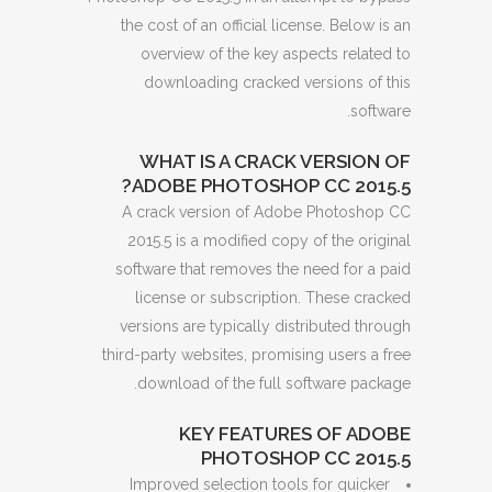
the cost of an official license. Below is an
overview of the key aspects related to
downloading cracked versions of this
software.
WHAT IS A CRACK VERSION OF
ADOBE PHOTOSHOP CC 2015.5?
A crack version of Adobe Photoshop CC
2015.5 is a modified copy of the original
software that removes the need for a paid
license or subscription. These cracked
versions are typically distributed through
third-party websites, promising users a free
download of the full software package.
KEY FEATURES OF ADOBE
PHOTOSHOP CC 2015.5
Improved selection tools for quicker