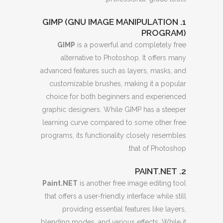
1. GIMP (GNU IMAGE MANIPULATION
PROGRAM)
GIMP
is a powerful and completely free
alternative to Photoshop. It offers many
advanced features such as layers, masks, and
customizable brushes, making it a popular
choice for both beginners and experienced
graphic designers. While GIMP has a steeper
learning curve compared to some other free
programs, its functionality closely resembles
that of Photoshop.
2. PAINT.NET
Paint.NET
is another free image editing tool
that offers a user-friendly interface while still
providing essential features like layers,
blending modes, and various effects. While it