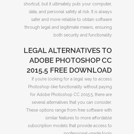
shortcut, but it ultimately puts your computer,
data, and personal safety at risk. It is always
safer and more reliable to obtain software
through legal and legitimate means, ensuring
both security and functionality.
LEGAL ALTERNATIVES TO
ADOBE PHOTOSHOP CC
2015.5 FREE DOWNLOAD
If you’re looking for a legal way to access
Photoshop-like functionality without paying
for Adobe Photoshop CC 2015.5, there are
several alternatives that you can consider.
These options range from free software with
similar features to more affordable
subscription models that provide access to
professional-grade tools.