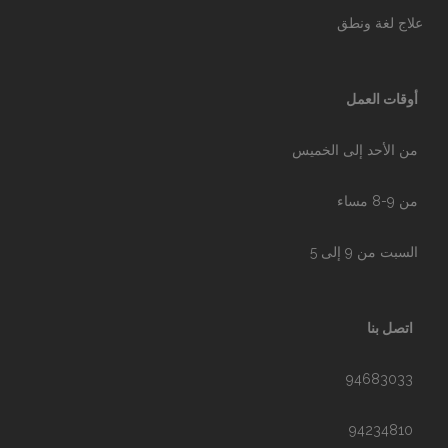
علاج لغة ونطق
أوقات العمل
من الأحد إلى الخميس
من 9-8 مساء
السبت من 9 إلى 5
اتصل بنا
94683033
94234810