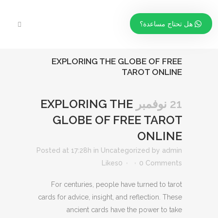
هل تحتاج مساعدة؟
EXPLORING THE GLOBE OF FREE
TAROT ONLINE
EXPLORING THE
21 نوفمبر
GLOBE OF FREE TAROT
ONLINE
Posted at 17:28h
in
Uncategorized
by
admin
Likes
0
0 Comments
For centuries, people have turned to tarot
cards for advice, insight, and reflection. These
ancient cards have the power to take