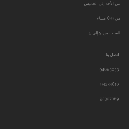
من الأحد إلى الخميس
من 9-8 مساء
السبت من 9 إلى 5
اتصل بنا
94683033
94234810
92307069