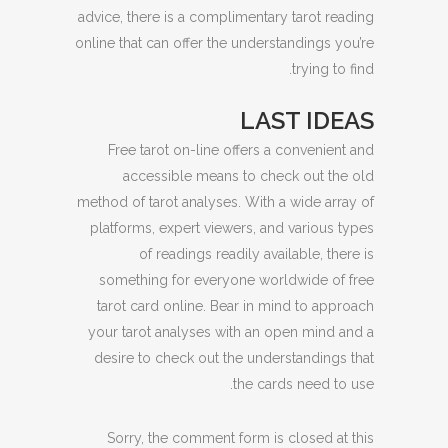
advice, there is a complimentary tarot reading
online that can offer the understandings you’re
trying to find.
LAST IDEAS
Free tarot on-line offers a convenient and
accessible means to check out the old
method of tarot analyses. With a wide array of
platforms, expert viewers, and various types
of readings readily available, there is
something for everyone worldwide of free
tarot card online. Bear in mind to approach
your tarot analyses with an open mind and a
desire to check out the understandings that
the cards need to use.
Sorry, the comment form is closed at this