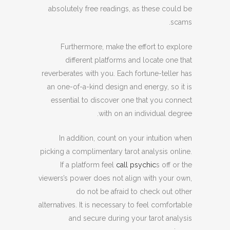
absolutely free readings, as these could be
scams.
Furthermore, make the effort to explore
different platforms and locate one that
reverberates with you. Each fortune-teller has
an one-of-a-kind design and energy, so it is
essential to discover one that you connect
with on an individual degree.
In addition, count on your intuition when
picking a complimentary tarot analysis online.
If a platform feel
call psychic
s off or the
viewers’s power does not align with your own,
do not be afraid to check out other
alternatives. It is necessary to feel comfortable
and secure during your tarot analysis