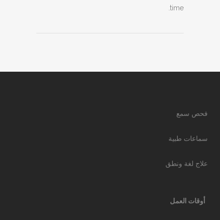
time.
فحص سمع
سماعات طبية
علاج لغة ونطق
أوقات العمل