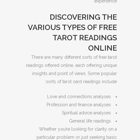
experience.
DISCOVERING THE
VARIOUS TYPES OF FREE
TAROT READINGS
ONLINE
There are many different sorts of free tarot
readings offered online, each offering unique
insights and point of views. Some popular
sorts of tarot card readings include:
Love and connections analyses
Profession and finance analyses
Spiritual advice analyses
General life readings
Whether you’re looking for clarity on a
particular problem or just seeking basic