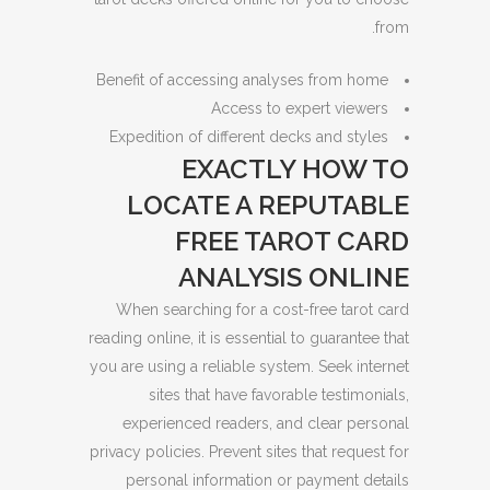
from.
Benefit of accessing analyses from home
Access to expert viewers
Expedition of different decks and styles
EXACTLY HOW TO
LOCATE A REPUTABLE
FREE TAROT CARD
ANALYSIS ONLINE
When searching for a cost-free tarot card
reading online, it is essential to guarantee that
you are using a reliable system. Seek internet
sites that have favorable testimonials,
experienced readers, and clear personal
privacy policies. Prevent sites that request for
personal information or payment details