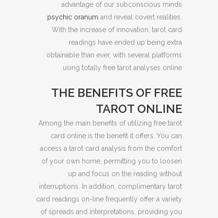
advantage of our subconscious minds
psychic oranum
and reveal covert realities.
With the increase of innovation, tarot card
readings have ended up being extra
obtainable than ever, with several platforms
using totally free tarot analyses online.
THE BENEFITS OF FREE
TAROT ONLINE
Among the main benefits of utilizing free tarot
card online is the benefit it offers. You can
access a tarot card analysis from the comfort
of your own home, permitting you to loosen
up and focus on the reading without
interruptions. In addition, complimentary tarot
card readings on-line frequently offer a variety
of spreads and interpretations, providing you