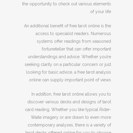
the opportunity to check out various elements
of your life.
An additional benefit of free tarot online is the
access to specialist readers. Numerous
systems offer readings from seasoned
fortuneteller that can offer important
understandings and advice. Whether you’re
seeking clarity on a particular concern or just
looking for basic advice, a free tarot analysis
online can supply important point of views.
In addition, free tarot online allows you to
discover various decks and designs of tarot
card reading. Whether you like typical Rider-
Waite imagery or are drawn to even more
contemporary analyses, there is a variety of
tarot decks offered online for you to choose