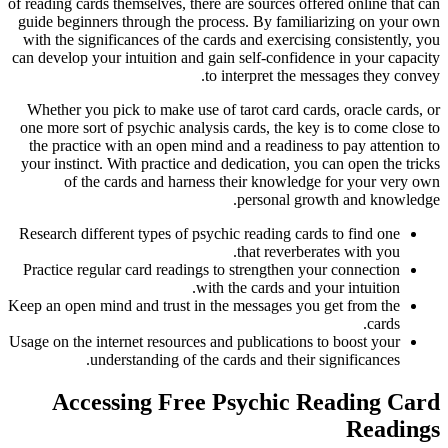
of reading cards themselves, there are sources offered online that can
guide beginners through the process. By familiarizing on your own
with the significances of the cards and exercising consistently, you
can develop your intuition and gain self-confidence in your capacity
to interpret the messages they convey.
Whether you pick to make use of tarot card cards, oracle cards, or
one more sort of psychic analysis cards, the key is to come close to
the practice with an open mind and a readiness to pay attention to
your instinct. With practice and dedication, you can open the tricks
of the cards and harness their knowledge for your very own
personal growth and knowledge.
Research different types of psychic reading cards to find one
that reverberates with you.
Practice regular card readings to strengthen your connection
with the cards and your intuition.
Keep an open mind and trust in the messages you get from the
cards.
Usage on the internet resources and publications to boost your
understanding of the cards and their significances.
Accessing Free Psychic Reading Card
Readings