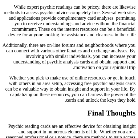
While expert psychic readings can be pricey, there are likewise
methods to access psychic advice completely free. Several web sites
and applications provide complimentary card analyses, permitting
you to receive understandings and advice without the financial
commitment. These on the internet resources can be a beneficial
device for anyone looking for assistance and clearness in their life.
Additionally, there are on-line forums and neighborhoods where you
can connect with various other fanatics and exchange analyses. By
involving with similar individuals, you can increase your
understanding of psychic analysis cards and obtain support and
motivation on your spiritual trip.
Whether you pick to make use of online resources or get in touch
with others in an area setup, accessing free psychic analysis cards
can be a valuable way to obtain insight and support in your life. By
capitalizing on these resources, you can harness the power of the
cards and unlock the keys they hold.
Final Thoughts
Psychic reading cards are an effective device for obtaining insight
and support in numerous elements of life. Whether you are a
seasoned professional or a novice, there are methods to gain access