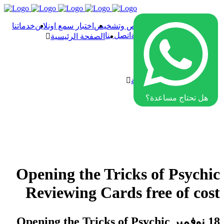
خدماتنا
اختبار سمع اونلاين
فحص وتشخيص
الصفحة الرئيسية
اتصل بنا
سماعات الأذن الطبية
الصفحة الرئيسية
فحص وتشخيص
اختبار سمع اونلاين
خدماتنا
سماعات الأذن الطبية
اتصل بنا
هل تحتاج مساعدة؟
Opening the Tricks of Psychic
Reviewing Cards free of cost
Opening the Tricks of Psychic
18 نوفمبر