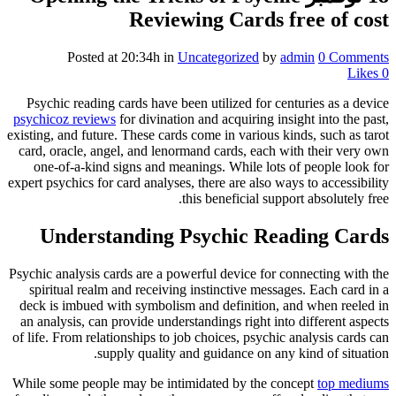
Reviewing Cards free of cost
Posted at 20:34h
in
Uncategorized
by
admin
0 Comments
Likes
0
Psychic reading cards have been utilized for centuries as a device
psychicoz reviews
for divination and acquiring insight into the past,
existing, and future. These cards come in various kinds, such as tarot
card, oracle, angel, and lenormand cards, each with their very own
one-of-a-kind signs and meanings. While lots of people look for
expert psychics for card analyses, there are also ways to accessibility
this beneficial support absolutely free.
Understanding Psychic Reading Cards
Psychic analysis cards are a powerful device for connecting with the
spiritual realm and receiving instinctive messages. Each card in a
deck is imbued with symbolism and definition, and when reeled in
an analysis, can provide understandings right into different aspects
of life. From relationships to job choices, psychic analysis cards can
supply quality and guidance on any kind of situation.
While some people may be intimidated by the concept
top mediums