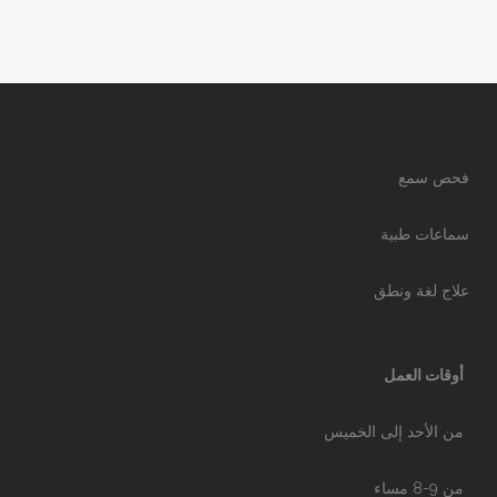
فحص سمع
سماعات طبية
علاج لغة ونطق
أوقات العمل
من الأحد إلى الخميس
من 9-8 مساء