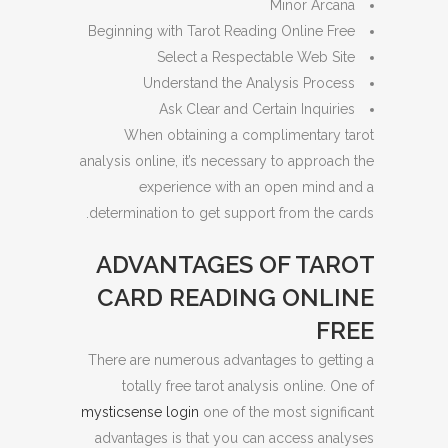
Minor Arcana
Beginning with Tarot Reading Online Free
Select a Respectable Web Site
Understand the Analysis Process
Ask Clear and Certain Inquiries
When obtaining a complimentary tarot
analysis online, it’s necessary to approach the
experience with an open mind and a
determination to get support from the cards.
ADVANTAGES OF TAROT
CARD READING ONLINE
FREE
There are numerous advantages to getting a
totally free tarot analysis online. One of
mysticsense login
one of the most significant
advantages is that you can access analyses