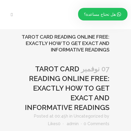
هل تحتاج مساعدة؟
TAROT CARD READING ONLINE FREE:
EXACTLY HOW TO GET EXACT AND
INFORMATIVE READINGS
TAROT CARD
07 نوفمبر
READING ONLINE FREE:
EXACTLY HOW TO GET
EXACT AND
INFORMATIVE READINGS
Posted at 00:45h
in
Uncategorized
by
Likes
0
admin
0 Comments