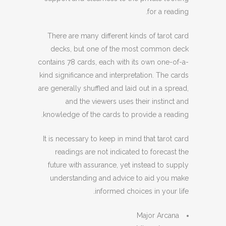
for a reading.
There are many different kinds of tarot card
decks, but one of the most common deck
contains 78 cards, each with its own one-of-a-
kind significance and interpretation. The cards
are generally shuffled and laid out in a spread,
and the viewers uses their instinct and
knowledge of the cards to provide a reading.
It is necessary to keep in mind that tarot card
readings are not indicated to forecast the
future with assurance, yet instead to supply
understanding and advice to aid you make
informed choices in your life.
Major Arcana