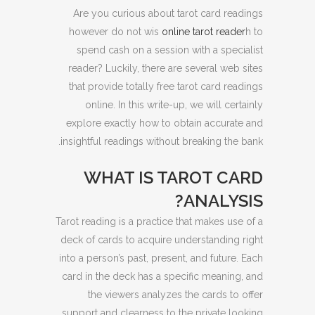
Are you curious about tarot card readings
however do not wis
online tarot reader
h to
spend cash on a session with a specialist
reader? Luckily, there are several web sites
that provide totally free tarot card readings
online. In this write-up, we will certainly
explore exactly how to obtain accurate and
insightful readings without breaking the bank.
WHAT IS TAROT CARD
ANALYSIS?
Tarot reading is a practice that makes use of a
deck of cards to acquire understanding right
into a person’s past, present, and future. Each
card in the deck has a specific meaning, and
the viewers analyzes the cards to offer
support and clearness to the private looking