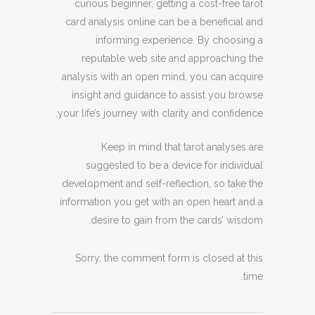
curious beginner, getting a cost-free tarot
card analysis online can be a beneficial and
informing experience. By choosing a
reputable web site and approaching the
analysis with an open mind, you can acquire
insight and guidance to assist you browse
your life’s journey with clarity and confidence.
Keep in mind that tarot analyses are
suggested to be a device for individual
development and self-reflection, so take the
information you get with an open heart and a
desire to gain from the cards’ wisdom.
Sorry, the comment form is closed at this
time.