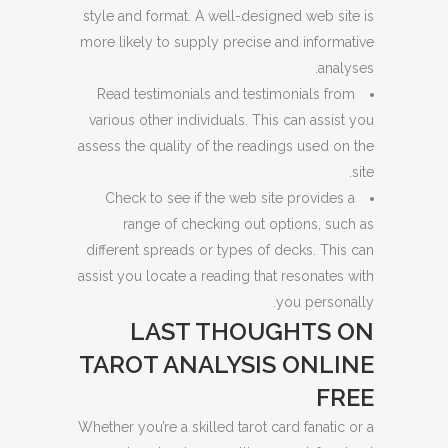
style and format. A well-designed web site is
more likely to supply precise and informative
analyses.
Read testimonials and testimonials from
various other individuals. This can assist you
assess the quality of the readings used on the
site.
Check to see if the web site provides a
range of checking out options, such as
different spreads or types of decks. This can
assist you locate a reading that resonates with
you personally.
LAST THOUGHTS ON
TAROT ANALYSIS ONLINE
FREE
Whether you’re a skilled tarot card fanatic or a