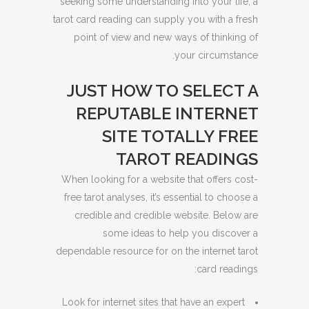
seeking some understanding into your life, a
tarot card reading can supply you with a fresh
point of view and new ways of thinking of
your circumstance.
JUST HOW TO SELECT A
REPUTABLE INTERNET
SITE TOTALLY FREE
TAROT READINGS
When looking for a website that offers cost-
free tarot analyses, it’s essential to choose a
credible and credible website. Below are
some ideas to help you discover a
dependable resource for on the internet tarot
card readings:
Look for internet sites that have an expert