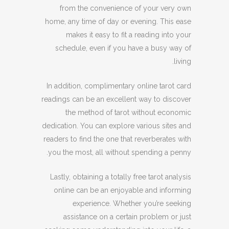
from the convenience of your very own
home, any time of day or evening. This ease
makes it easy to fit a reading into your
schedule, even if you have a busy way of
living.
In addition, complimentary online tarot card
readings can be an excellent way to discover
the method of tarot without economic
dedication. You can explore various sites and
readers to find the one that reverberates with
you the most, all without spending a penny.
Lastly, obtaining a totally free tarot analysis
online can be an enjoyable and informing
experience. Whether you’re seeking
assistance on a certain problem or just