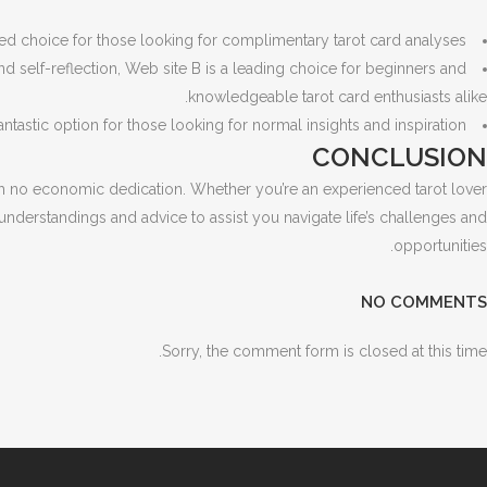
ed choice for those looking for complimentary tarot card analyses.
 self-reflection, Web site B is a leading choice for beginners and
knowledgeable tarot card enthusiasts alike.
astic option for those looking for normal insights and inspiration.
CONCLUSION
ith no economic dedication. Whether you’re an experienced tarot lover
understandings and advice to assist you navigate life’s challenges and
opportunities.
NO COMMENTS
Sorry, the comment form is closed at this time.