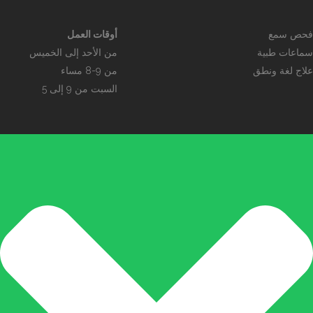
أوقات العمل
فحص سمع
من الأحد إلى الخميس
سماعات طبية
من 9-8 مساء
علاج لغة ونطق
السبت من 9 إلى 5