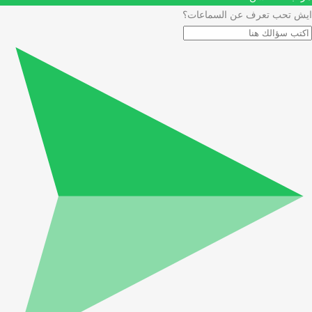
ايش تحب تعرف عن السماعات؟