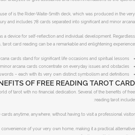
e use of is the Rider-Waite-Smith deck, which was produced in the very
ury and includes 78 cards separated into significant and minor arcana.
t as a device for self-reflection and individual development. Regardless
s, tarot card reading can be a remarkable and enlightening experience.
rcana cards stand for significant life occasions and spiritual lessons.
minor arcana cards concentrate on everyday issues and obstacles.
 swords – each with its very own distinct symbolism and definitions.
NEFITS OF FREE READING TAROT CARD
ld of tarot with no financial dedication. Several of the benefits of free
reading tarot include:
cards anytime, anywhere, without having to visit a professional visitor.
e convenience of your very own home, making it a practical alternative