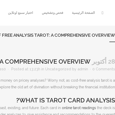
اختبار سمع اونلاين
فحص وتشخيص
الصفحة الرئيسية
F FREE ANALYSIS TAROT: A COMPREHENSIVE OVERVIEW
THE ART OF FREE ANALYSIS TAROT: A COMPREHENSIVE OVERVIEW
28 أكتوبر
kes
0
Posted at 13:23h
in
Uncategorized
by
admin
0 Comments
 money on pricey analyses? Worry not, as cost-free analysis tarot is a
ore the old art of divination without breaking the financial institution.
WHAT IS TAROT CARD ANALYSIS?
ast, existing, and future. Each card in
online tarot readings
the deck is
reader analyzes to give assistance and recommendations to the querent.