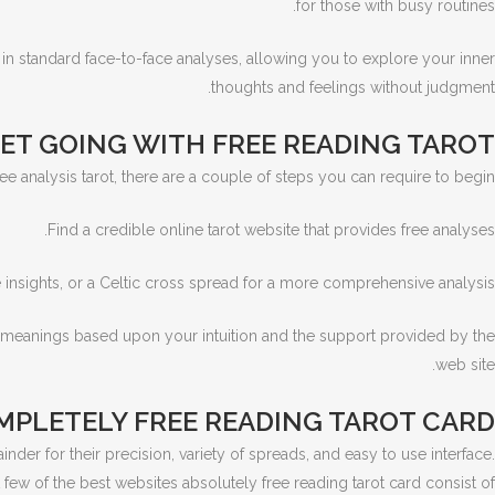
for those with busy routines.
 in standard face-to-face analyses, allowing you to explore your inner
thoughts and feelings without judgment.
ET GOING WITH FREE READING TAROT
ree analysis tarot, there are a couple of steps you can require to begin:
Find a credible online tarot website that provides free analyses.
re insights, or a Celtic cross spread for a more comprehensive analysis.
ir meanings based upon your intuition and the support provided by the
web site.
OMPLETELY FREE READING TAROT CARD
nder for their precision, variety of spreads, and easy to use interface.
 few of the best websites absolutely free reading tarot card consist of: