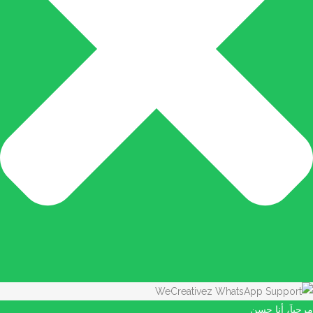
مرحباَ، أنا حسن