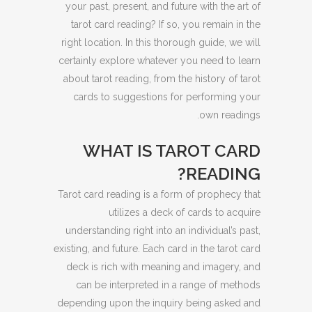
your past, present, and future with the art of
tarot card reading? If so, you remain in the
right location. In this thorough guide, we will
certainly explore whatever you need to learn
about tarot reading, from the history of tarot
cards to suggestions for performing your
own readings.
WHAT IS TAROT CARD
READING?
Tarot card reading is a form of prophecy that
utilizes a deck of cards to acquire
understanding right into an individual’s past,
existing, and future. Each card in the tarot card
deck is rich with meaning and imagery, and
can be interpreted in a range of methods
depending upon the inquiry being asked and