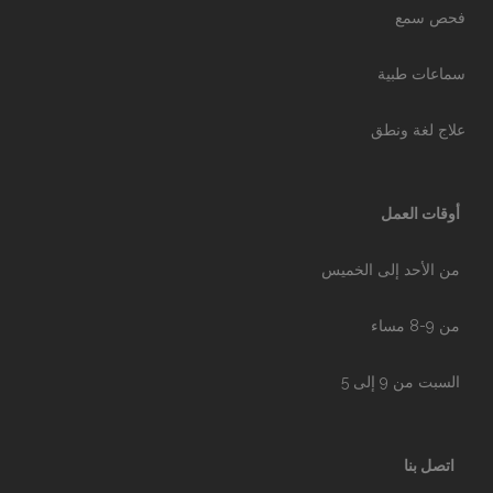
فحص سمع
سماعات طبية
علاج لغة ونطق
أوقات العمل
من الأحد إلى الخميس
من 9-8 مساء
السبت من 9 إلى 5
اتصل بنا