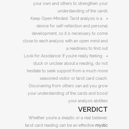
your own and others to strengthen your
understanding of the cards.
Keep Open-Minded: Tarot analysis is a
device for self-reflection and personal
development, so it is necessary to come
close to each analysis with an open mind and
a readiness to find out.
Look for Assistance: If you’re really feeling
stuck or unclear about a reading, do not
hesitate to seek support from a much more
seasoned visitor or tarot card coach.
Discovering from others can aid you grow
your understanding of the cards and boost
your analysis abilities.
VERDICT
Whether you’re a skeptic or a real believer,
tarot card reading can be an effective
mystic