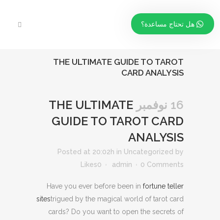
هل تحتاج مساعدة؟
THE ULTIMATE GUIDE TO TAROT
CARD ANALYSIS
THE ULTIMATE
16 نوفمبر
GUIDE TO TAROT CARD
ANALYSIS
Posted at 20:02h
in
Uncategorized
by
Likes
0
admin
0 Comments
Have you ever before been in
fortune teller
sites
trigued by the magical world of tarot card
cards? Do you want to open the secrets of