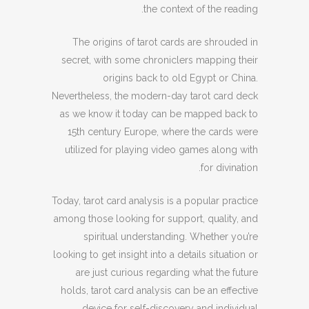
the context of the reading.
The origins of tarot cards are shrouded in
secret, with some chroniclers mapping their
origins back to old Egypt or China.
Nevertheless, the modern-day tarot card deck
as we know it today can be mapped back to
15th century Europe, where the cards were
utilized for playing video games along with
for divination.
Today, tarot card analysis is a popular practice
among those looking for support, quality, and
spiritual understanding. Whether you’re
looking to get insight into a details situation or
are just curious regarding what the future
holds, tarot card analysis can be an effective
device for self-discovery and individual