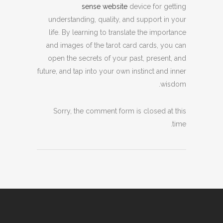
sense website
device for getting
understanding, quality, and support in your
life. By learning to translate the importance
and images of the tarot card cards, you can
open the secrets of your past, present, and
future, and tap into your own instinct and inner
wisdom.
Sorry, the comment form is closed at this
time.