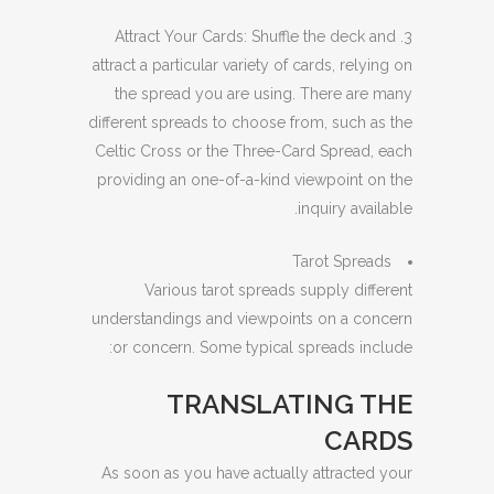
3. Attract Your Cards: Shuffle the deck and
attract a particular variety of cards, relying on
the spread you are using. There are many
different spreads to choose from, such as the
Celtic Cross or the Three-Card Spread, each
providing an one-of-a-kind viewpoint on the
inquiry available.
Tarot Spreads
Various tarot spreads supply different
understandings and viewpoints on a concern
or concern. Some typical spreads include:
TRANSLATING THE
CARDS
As soon as you have actually attracted your