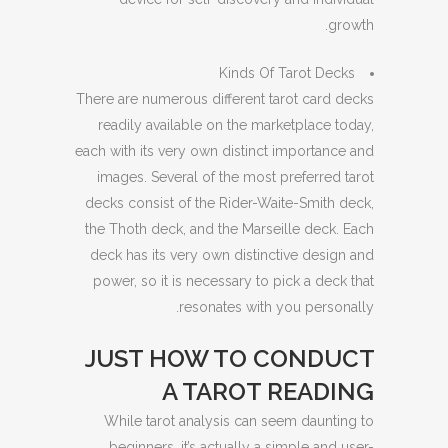
growth.
Kinds Of Tarot Decks
There are numerous different tarot card decks
readily available on the marketplace today,
each with its very own distinct importance and
images. Several of the most preferred tarot
decks consist of the Rider-Waite-Smith deck,
the Thoth deck, and the Marseille deck. Each
deck has its very own distinctive design and
power, so it is necessary to pick a deck that
resonates with you personally.
JUST HOW TO CONDUCT
A TAROT READING
While tarot analysis can seem daunting to
beginners, it’s actually a simple and user-