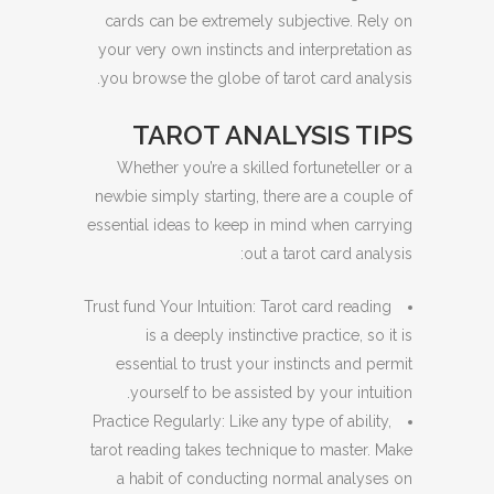
cards can be extremely subjective. Rely on
your very own instincts and interpretation as
you browse the globe of tarot card analysis.
TAROT ANALYSIS TIPS
Whether you’re a skilled fortuneteller or a
newbie simply starting, there are a couple of
essential ideas to keep in mind when carrying
out a tarot card analysis:
Trust fund Your Intuition: Tarot card reading
is a deeply instinctive practice, so it is
essential to trust your instincts and permit
yourself to be assisted by your intuition.
Practice Regularly: Like any type of ability,
tarot reading takes technique to master. Make
a habit of conducting normal analyses on