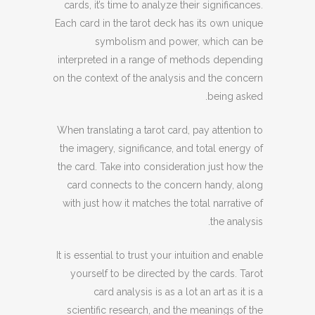
cards, it’s time to analyze their significances.
Each card in the tarot deck has its own unique
symbolism and power, which can be
interpreted in a range of methods depending
on the context of the analysis and the concern
being asked.
When translating a tarot card, pay attention to
the imagery, significance, and total energy of
the card. Take into consideration just how the
card connects to the concern handy, along
with just how it matches the total narrative of
the analysis.
It is essential to trust your intuition and enable
yourself to be directed by the cards. Tarot
card analysis is as a lot an art as it is a
scientific research, and the meanings of the