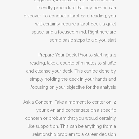
friendly procedure that any person can
discover. To conduct a tarot card reading, you
will certainly require a tarot deck, a quiet
space, and a focused mind. Right here are
some basic steps to aid you start:
1. Prepare Your Deck: Prior to starting a
reading, take a couple of minutes to shuffle
and cleanse your deck. This can be done by
simply holding the deck in your hands and
focusing on your objective for the analysis.
2. Ask a Concern: Take a moment to center on
your own and concentrate on a specific
concern or problem that you would certainly
like support on. This can be anything from a
relationship problem to a career decision.