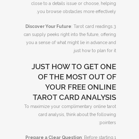
close to a details issue or choose, helping
you browse obstacles more effectively.
Discover Your Future
: Tarot card readings
3.
can supply peeks right into the future, offering
you a sense of what might lie in advance and
just how to plan for it.
JUST HOW TO GET ONE
OF THE MOST OUT OF
YOUR FREE ONLINE
TAROT CARD ANALYSIS
To maximize your complimentary online tarot
card analysis, think about the following
pointers:
Prepare a Clear Question
: Before starting
1.