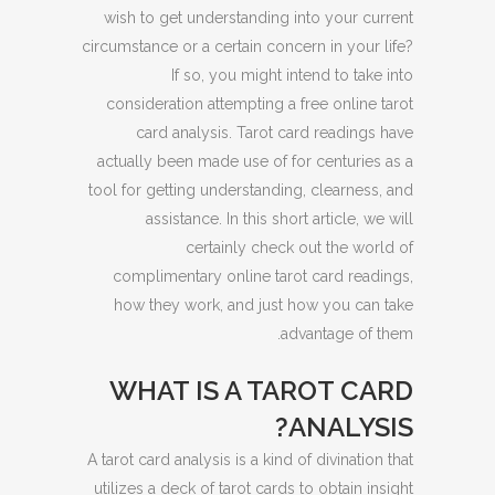
wish to get understanding into your current
circumstance or a certain concern in your life?
If so, you might intend to take into
consideration attempting a free online tarot
card analysis. Tarot card readings have
actually been made use of for centuries as a
tool for getting understanding, clearness, and
assistance. In this short article, we will
certainly check out the world of
complimentary online tarot card readings,
how they work, and just how you can take
advantage of them.
WHAT IS A TAROT CARD
ANALYSIS?
A tarot card analysis is a kind of divination that
utilizes a deck of tarot cards to obtain insight