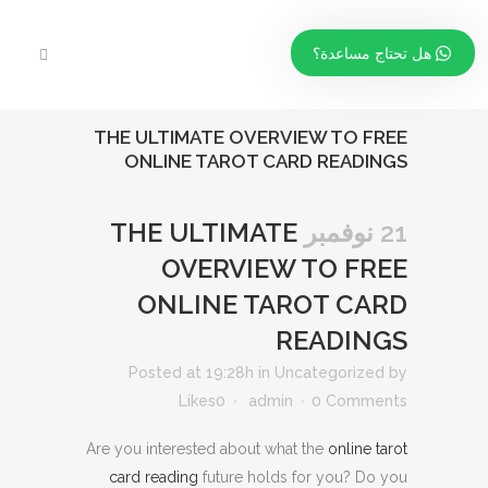
هل تحتاج مساعدة؟
THE ULTIMATE OVERVIEW TO FREE
ONLINE TAROT CARD READINGS
THE ULTIMATE
21 نوفمبر
OVERVIEW TO FREE
ONLINE TAROT CARD
READINGS
Posted at 19:28h
in
Uncategorized
by
Likes
0
admin
0 Comments
Are you interested about what the
online tarot
card reading
future holds for you? Do you