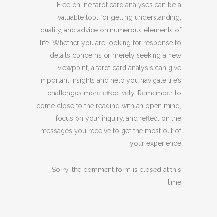
Free online tarot card analyses can be a
valuable tool for getting understanding,
quality, and advice on numerous elements of
life. Whether you are looking for response to
details concerns or merely seeking a new
viewpoint, a tarot card analysis can give
important insights and help you navigate life’s
challenges more effectively. Remember to
come close to the reading with an open mind,
focus on your inquiry, and reflect on the
messages you receive to get the most out of
your experience.
Sorry, the comment form is closed at this
time.