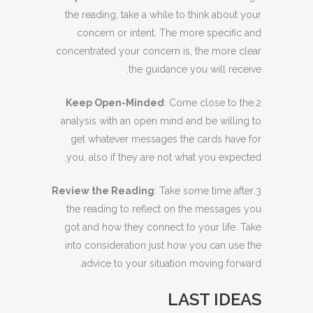
the reading, take a while to think about your
concern or intent. The more specific and
concentrated your concern is, the more clear
the guidance you will receive.
Keep Open-Minded
: Come close to the
2.
analysis with an open mind and be willing to
get whatever messages the cards have for
you, also if they are not what you expected.
Review the Reading
: Take some time after
3.
the reading to reflect on the messages you
got and how they connect to your life. Take
into consideration just how you can use the
advice to your situation moving forward.
LAST IDEAS