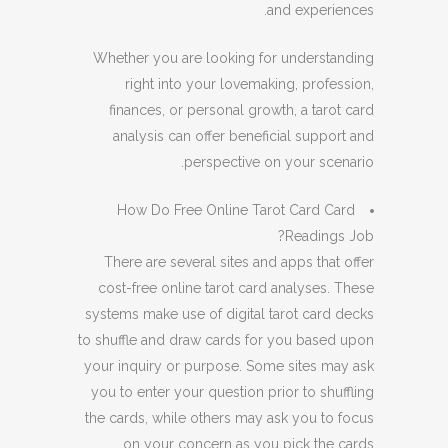
and experiences.
Whether you are looking for understanding
right into your lovemaking, profession,
finances, or personal growth, a tarot card
analysis can offer beneficial support and
perspective on your scenario.
How Do Free Online Tarot Card Card
Readings Job?
There are several sites and apps that offer
cost-free online tarot card analyses. These
systems make use of digital tarot card decks
to shuffle and draw cards for you based upon
your inquiry or purpose. Some sites may ask
you to enter your question prior to shuffling
the cards, while others may ask you to focus
on your concern as you pick the cards.