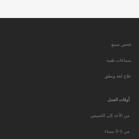
فحص سمع
سماعات طبية
علاج لغة ونطق
أوقات العمل
من الأحد إلى الخميس
من 9-8 مساء