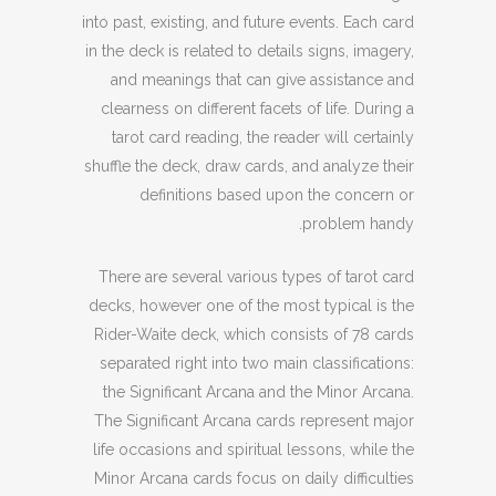
into past, existing, and future events. Each card
in the deck is related to details signs, imagery,
and meanings that can give assistance and
clearness on different facets of life. During a
tarot card reading, the reader will certainly
shuffle the deck, draw cards, and analyze their
definitions based upon the concern or
problem handy.
There are several various types of tarot card
decks, however one of the most typical is the
Rider-Waite deck, which consists of 78 cards
separated right into two main classifications:
the Significant Arcana and the Minor Arcana.
The Significant Arcana cards represent major
life occasions and spiritual lessons, while the
Minor Arcana cards focus on daily difficulties