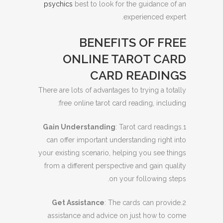
psychics
best to look for the guidance of an
experienced expert.
BENEFITS OF FREE
ONLINE TAROT CARD
CARD READINGS
There are lots of advantages to trying a totally
free online tarot card reading, including:
Gain Understanding
: Tarot card readings
1.
can offer important understanding right into
your existing scenario, helping you see things
from a different perspective and gain quality
on your following steps.
Get Assistance
: The cards can provide
2.
assistance and advice on just how to come