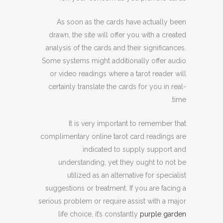
As soon as the cards have actually been
drawn, the site will offer you with a created
analysis of the cards and their significances.
Some systems might additionally offer audio
or video readings where a tarot reader will
certainly translate the cards for you in real-
time.
It is very important to remember that
complimentary online tarot card readings are
indicated to supply support and
understanding, yet they ought to not be
utilized as an alternative for specialist
suggestions or treatment. If you are facing a
serious problem or require assist with a major
life choice, it’s constantly
purple garden