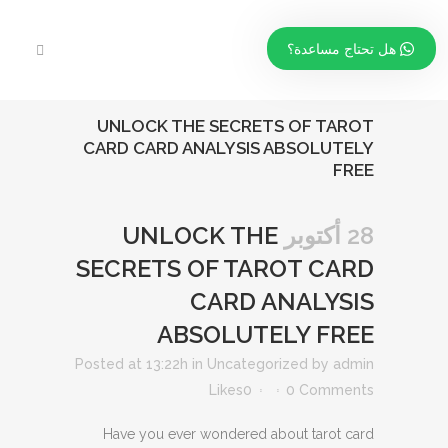
هل تحتاج مساعدة؟
UNLOCK THE SECRETS OF TAROT
CARD CARD ANALYSIS ABSOLUTELY
FREE
UNLOCK THE
28 أكتوبر
SECRETS OF TAROT CARD
CARD ANALYSIS
ABSOLUTELY FREE
Posted at 13:22h
in
Uncategorized
by
admin
Likes
0
0 Comments
Have you ever wondered about tarot card