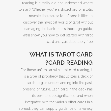
reading but really did not understand where
to start? Whether you’re a skilled pro or a total
newbie, there are a lot of possibilities to
discover the mystical world of tarot without
damaging the bank. In this thorough guide,
we’ll show you how to get started with tarot
card analysis absolutely free.
WHAT IS TAROT CARD
CARD READING?
For those unfamiliar with tarot card reading, it
is a type of prophecy that utilizes a deck of
cards to gain understanding into the past,
present, or future. Each card in the deck has
its own unique significance, and when
integrated with the various other cards in a
spread, they can supply guidance on a variety