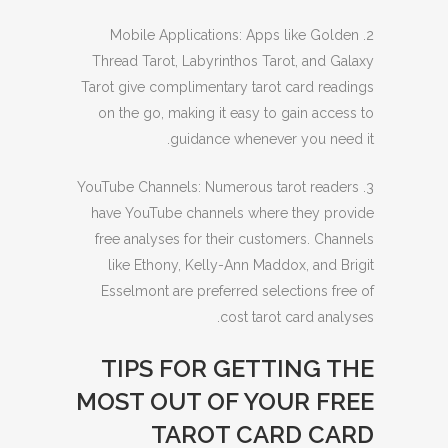
2. Mobile Applications: Apps like Golden
Thread Tarot, Labyrinthos Tarot, and Galaxy
Tarot give complimentary tarot card readings
on the go, making it easy to gain access to
guidance whenever you need it.
3. YouTube Channels: Numerous tarot readers
have YouTube channels where they provide
free analyses for their customers. Channels
like Ethony, Kelly-Ann Maddox, and Brigit
Esselmont are preferred selections free of
cost tarot card analyses.
TIPS FOR GETTING THE
MOST OUT OF YOUR FREE
TAROT CARD CARD