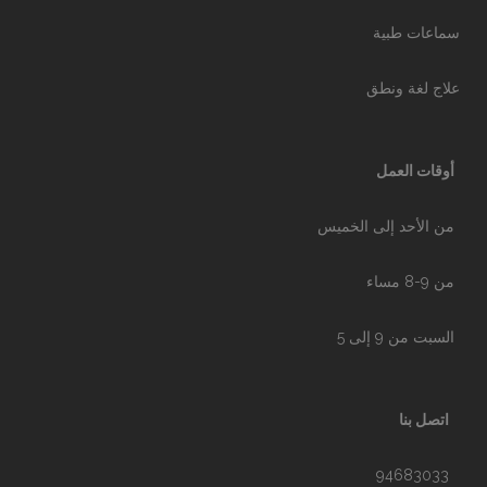
سماعات طبية
علاج لغة ونطق
أوقات العمل
من الأحد إلى الخميس
من 9-8 مساء
السبت من 9 إلى 5
اتصل بنا
94683033