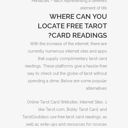
Pentacles – each representing a different
element of life.
WHERE CAN YOU
LOCATE FREE TAROT
CARD READINGS?
With the increase of the internet, there are
currently numerous internet sites and apps
that supply complimentary tarot card
readings. These platforms give a hassle-free
way to check out the globe of tarot without
spending a dime. Below are some popular
alternatives:
1. Online Tarot Card Websites: Internet Sites
like Tarot.com, Biddy Tarot Card, and
TarotGoddess use free tarot card readings, as
well as write-ups and resources for novices.