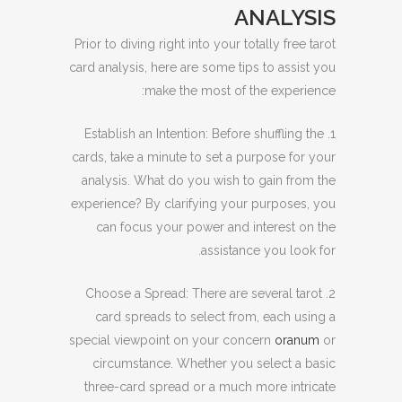
ANALYSIS
Prior to diving right into your totally free tarot
card analysis, here are some tips to assist you
make the most of the experience:
1. Establish an Intention: Before shuffling the
cards, take a minute to set a purpose for your
analysis. What do you wish to gain from the
experience? By clarifying your purposes, you
can focus your power and interest on the
assistance you look for.
2. Choose a Spread: There are several tarot
card spreads to select from, each using a
special viewpoint on your concern
oranum
or
circumstance. Whether you select a basic
three-card spread or a much more intricate