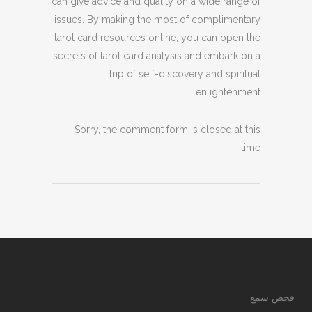
can give advice and quality on a wide range of
issues. By making the most of complimentary
tarot card resources online, you can open the
secrets of tarot card analysis and embark on a
trip of self-discovery and spiritual
enlightenment.
Sorry, the comment form is closed at this
time.
فحص سمع