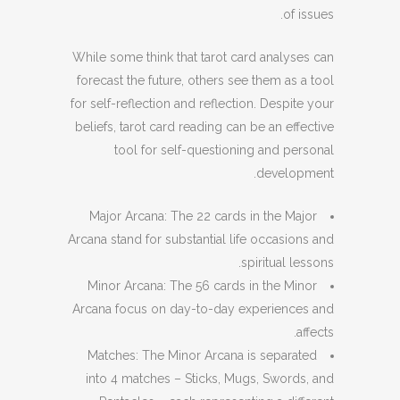
of issues.
While some think that tarot card analyses can
forecast the future, others see them as a tool
for self-reflection and reflection. Despite your
beliefs, tarot card reading can be an effective
tool for self-questioning and personal
development.
Major Arcana: The 22 cards in the Major
Arcana stand for substantial life occasions and
spiritual lessons.
Minor Arcana: The 56 cards in the Minor
Arcana focus on day-to-day experiences and
affects.
Matches: The Minor Arcana is separated
into 4 matches – Sticks, Mugs, Swords, and