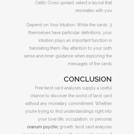
Celtic Cross spread, select a layout that
resonates with you.
3. Depend on Your Intuition: While the cards
themselves have particular definitions, your
intuition plays an important function in
translating them. Pay attention to your sixth
sense and inner guidance when exploring the
messages of the cards.
CONCLUSION
Free tarot card analyses supply a useful
chance to discover the world of tarot card
without any monetary commitment. Whether
you’re trying to find understandings right into
your love life, occupation, or personal
oranum psychic
growth, tarot card analyses