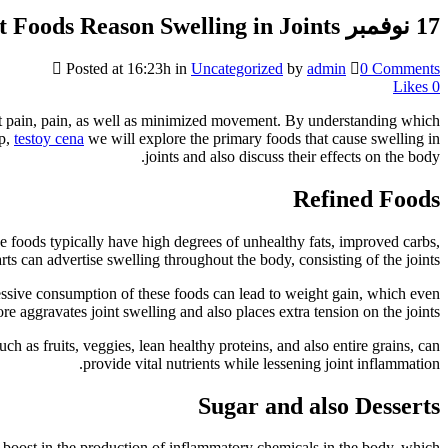
What Foods Reason Swelling in Joints?
17 نوفمبر
Posted at 16:23h
in
Uncategorized
by
admin
0 Comments
Likes
0
bout pain, pain, as well as minimized movement. By understanding which
up,
testoy cena
we will explore the primary foods that cause swelling in
joints and also discuss their effects on the body.
Refined Foods
se foods typically have high degrees of unhealthy fats, improved carbs,
ts can advertise swelling throughout the body, consisting of the joints.
cessive consumption of these foods can lead to weight gain, which even
re aggravates joint swelling and also places extra tension on the joints.
ch as fruits, veggies, lean healthy proteins, and also entire grains, can
provide vital nutrients while lessening joint inflammation.
Sugar and also Desserts
 a boost in the production of inflammatory chemicals in the body, which