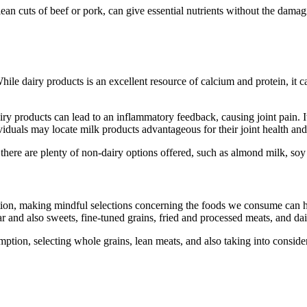
ean cuts of beef or pork, can give essential nutrients without the damag
le dairy products is an excellent resource of calcium and protein, it ca
 dairy products can lead to an inflammatory feedback, causing joint pain. 
iduals may locate milk products advantageous for their joint health and we
 there are plenty of non-dairy options offered, such as almond milk, soy
mation, making mindful selections concerning the foods we consume can h
r and also sweets, fine-tuned grains, fried and processed meats, and dair
ion, selecting whole grains, lean meats, and also taking into considerat