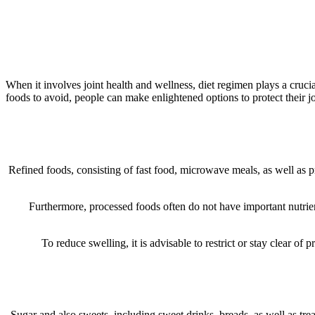
When it involves joint health and wellness, diet regimen plays a cruc
foods to avoid, people can make enlightened options to protect their j
Refined foods, consisting of fast food, microwave meals, as well as p
Furthermore, processed foods often do not have important nutrien
To reduce swelling, it is advisable to restrict or stay clear of
Sugar and also sweets, including sweet drinks, breads, as well as tre