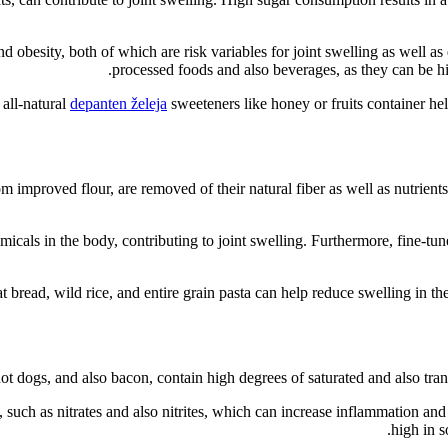
obesity, both of which are risk variables for joint swelling as well as di
processed foods and also beverages, as they can be hi
all-natural
depanten želeja
sweeteners like honey or fruits container help
m improved flour, are removed of their natural fiber as well as nutrien
icals in the body, contributing to joint swelling. Furthermore, fine-tun
t bread, wild rice, and entire grain pasta can help reduce swelling in the
t dogs, and also bacon, contain high degrees of saturated and also trans 
such as nitrates and also nitrites, which can increase inflammation and 
high in s