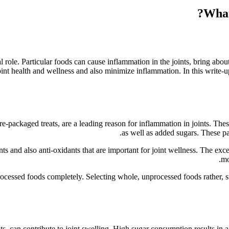
ial role. Particular foods can cause inflammation in the joints, bring a
oint health and wellness and also minimize inflammation. In this write-
re-packaged treats, are a leading reason for inflammation in joints. The
as well as added sugars. These par
ts and also anti-oxidants that are important for joint wellness. The ex
mo
 processed foods completely. Selecting whole, unprocessed foods rather, su
ats, can contribute to joint swelling. High sugar consumption results in