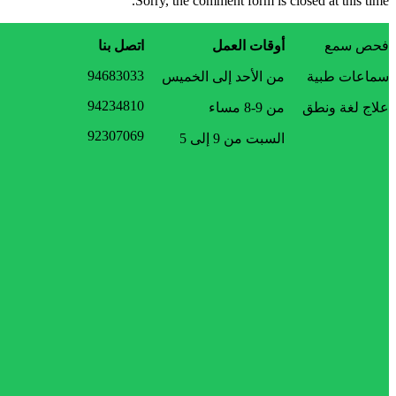
Sorry, the comment form is closed at this time.
اتصل بنا
أوقات العمل
فحص سمع
94683033
من الأحد إلى الخميس
سماعات طبية
94234810
من 9-8 مساء
علاج لغة ونطق
92307069
السبت من 9 إلى 5