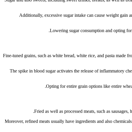
Additionally, excessive sugar intake can cause weight gain and 
Lowering sugar consumption and opting for 
Fine-tuned grains, such as white bread, white rice, and pasta made fro
The spike in blood sugar activates the release of inflammatory chem
Opting for entire grain options like entire whea
Fried as well as processed meats, such as sausages, ho
Moreover, refined meats usually have ingredients and also chemicals, 