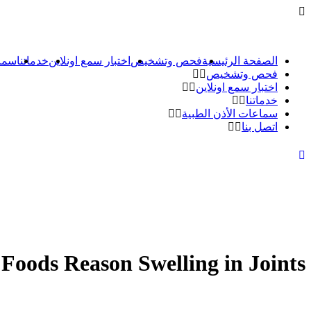
طبية
خدماتنا
اختبار سمع اونلاين
فحص وتشخيص
الصفحة الرئيسية
فحص وتشخيص
اختبار سمع اونلاين
خدماتنا
سماعات الأذن الطبية
اتصل بنا
Foods Reason Swelling in Joints?