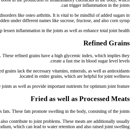
can trigger inflammation in the joints.
sorders like osteo arthritis. It is vital to be mindful of added sugars in
dden under different names like sucrose, fructose, and also corn syrup.
 lessen inflammation in the joints as well as enhance total joint health.
Refined Grains
ts. These refined grains have a high glycemic index, which implies they
create a fast rise in blood sugar level levels.
ed grains lack the necessary vitamins, minerals, as well as antioxidants
located in entire grains, which are helpful for joint wellness.
 joints as well as provide important nutrients for optimum joint feature.
Fried as well as Processed Meats
fats. These fats promote swelling in the body, consisting of the joints.
also contribute to joint problems. These meats are additionally usually
odium, which can lead to water retention and also raised joint swelling.