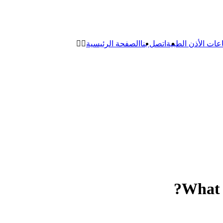
الصفحة الرئيسية
اتصل بنا
سماعات الأذن ال
What 