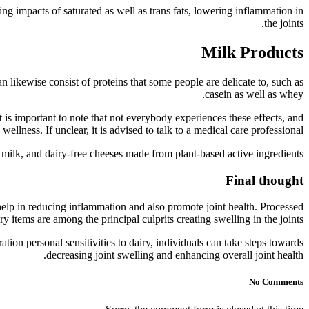
ing impacts of saturated as well as trans fats, lowering inflammation in
the joints.
Milk Products
n likewise consist of proteins that some people are delicate to, such as
casein as well as whey.
It is important to note that not everybody experiences these effects, and
llness. If unclear, it is advised to talk to a medical care professional.
 milk, and dairy-free cheeses made from plant-based active ingredients.
Final thought
elp in reducing inflammation and also promote joint health. Processed
y items are among the principal culprits creating swelling in the joints.
ion personal sensitivities to dairy, individuals can take steps towards
decreasing joint swelling and enhancing overall joint health.
No Comments