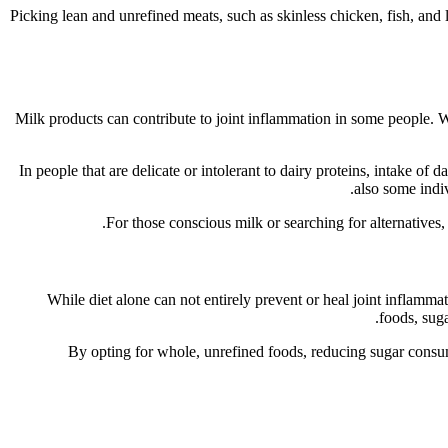
Picking lean and unrefined meats, such as skinless chicken, fish, and l
Milk products can contribute to joint inflammation in some people. Whi
In people that are delicate or intolerant to dairy proteins, intake of
also some indiv
For those conscious milk or searching for alternatives,
While diet alone can not entirely prevent or heal joint inflam
foods, suga
By opting for whole, unrefined foods, reducing sugar consumpt